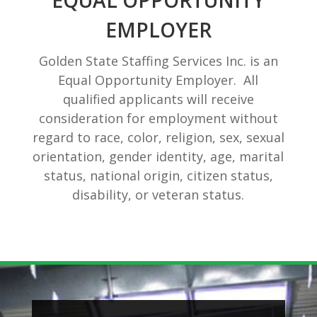
EQUAL OPPORTUNITY
EMPLOYER
Golden State Staffing Services Inc. is an
Equal Opportunity Employer. All
qualified applicants will receive
consideration for employment without
regard to race, color, religion, sex, sexual
orientation, gender identity, age, marital
status, national origin, citizen status,
disability, or veteran status.