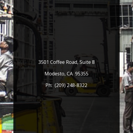
3501 Coffee Road, Suite 8
Modesto, CA 95355
Ph: (209) 248-8322