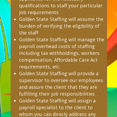
qualifications to staff your particular
job requirements
Golden State Staffing will assume the
burden of verifying the eligibility of
the staff
Golden State Staffing will manage the
payroll overhead costs of staffing
including tax withholdings, workers
compensation, Affordable Care Act
requirements, etc.
Golden State Staffing will provide a
supervisor to oversee our employees
and assure the client that they are
fulfilling their job responsibilities
Golden State Staffing will assign a
payroll specialist to the client to
whom you can direcly address any