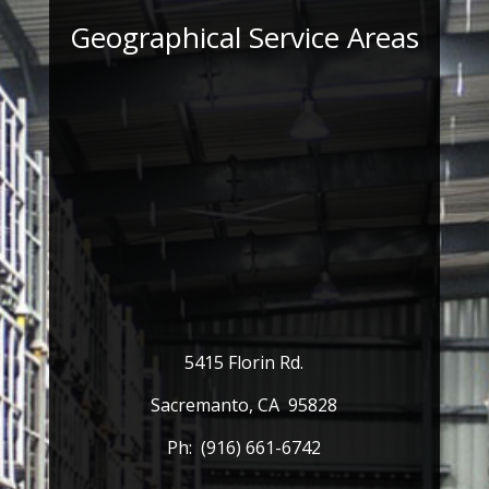
Geographical Service Areas
5415 Florin Rd.
Sacremanto, CA 95828
Ph: (916) 661-6742