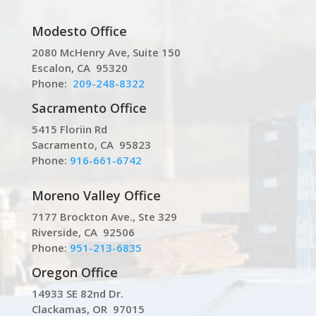
Modesto Office
2080 McHenry Ave, Suite 150
Escalon, CA 95320
Phone:
209-248-8322
Sacramento Office
5415 Floriin Rd
Sacramento, CA 95823
Phone:
916-661-6742
Moreno Valley Office
7177 Brockton Ave., Ste 329
Riverside, CA 92506
Phone:
951-213-6835
Oregon Office
14933 SE 82nd Dr.
Clackamas, OR 97015