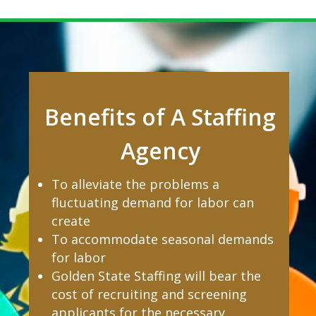
Benefits of A Staffing
Agency
To alleviate the problems a
fluctuating demand for labor can
create
To accommodate seasonal demands
for labor
Golden State Staffing will bear the
cost of recruiting and screening
applicants for the necessary