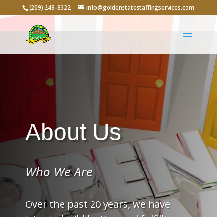
(209) 248-8322
info@goldenstatestaffingservices.com
About Us
Who We Are
Over the past 20 years, we have