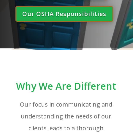
Our OSHA Responsibilities
Why We Are Different
Our focus in communicating and
understanding the needs of our
clients leads to a thorough