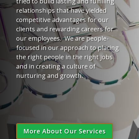
tried to build lasting and fulfilling
relationships that have yielded
competitive advantages for our
clients and rewarding careers for
our employees. We are people-
focused in our approach to placing
the right people in the right jobs
and in creating a culture of
nurturing and growth.
More About Our Services