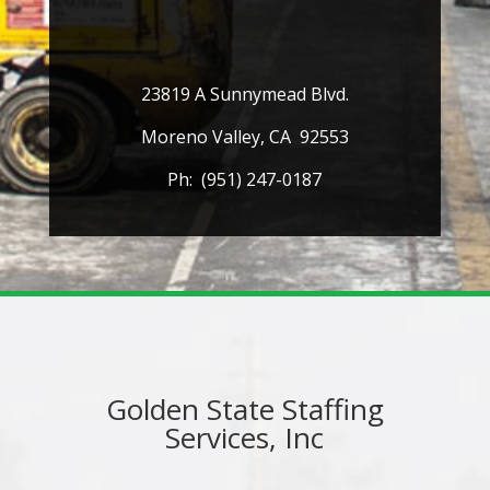
23819 A Sunnymead Blvd.
Moreno Valley, CA 92553
Ph: (951) 247-0187
Golden State Staffing
Services, Inc