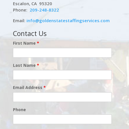
Escalon, CA 95320
Phone:
209-248-8322
Email:
info@goldenstatestaffingservices.com
Contact Us
First Name
*
Last Name
*
Email Address
*
Phone