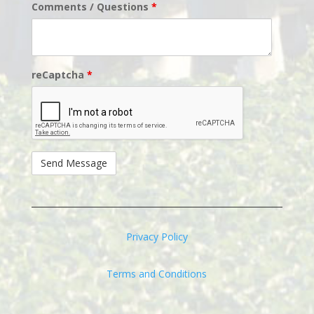
Comments / Questions
*
reCaptcha
*
Privacy Policy
Terms and Conditions