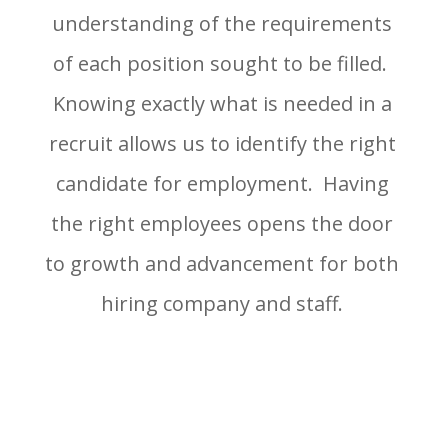
understanding of the requirements
of each position sought to be filled.
Knowing exactly what is needed in a
recruit allows us to identify the right
candidate for employment. Having
the right employees opens the door
to growth and advancement for both
hiring company and staff.