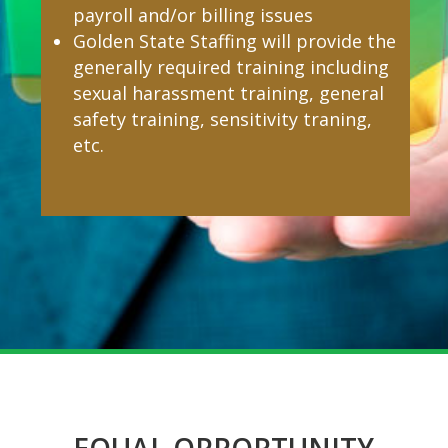
payroll and/or billing issues
Golden State Staffing will provide the
generally required training including
sexual harassment training, general
safety training, sensitivity traning,
etc.